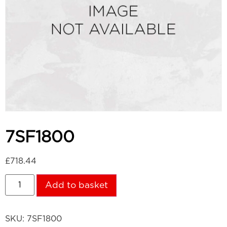
7SF1800
£
718.44
Add to basket
SKU:
7SF1800