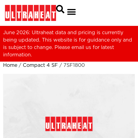
June 2026: Ultraheat data and pricing is currently
being updated. This website is for guidance only and
is subject to change. Please
email us
for latest
information.
Home
/
Compact 4 SF
/ 7SF1800