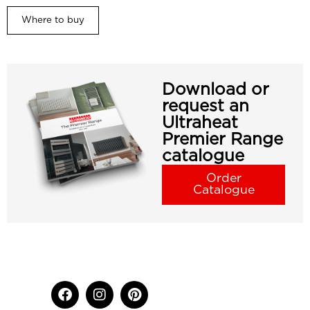
Where to buy
Download or
request an
Ultraheat
Premier Range
catalogue
Order
Catalogue