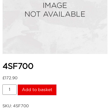
4SF700
£
172.90
Add to basket
SKU:
4SF700