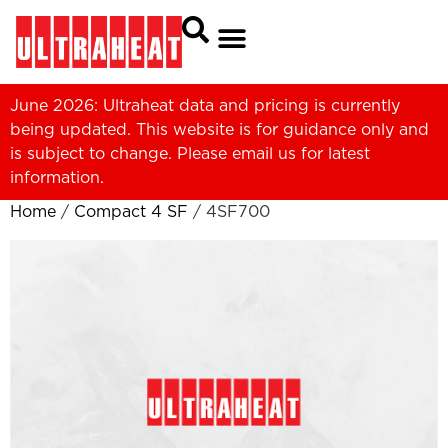
June 2026: Ultraheat data and pricing is currently
being updated. This website is for guidance only and
is subject to change. Please
email us
for latest
information.
Home
/
Compact 4 SF
/ 4SF700