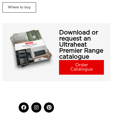
Where to buy
Download or
request an
Ultraheat
Premier Range
catalogue
Order
Catalogue