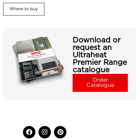
Where to buy
Download or
request an
Ultraheat
Premier Range
catalogue
Order
Catalogue