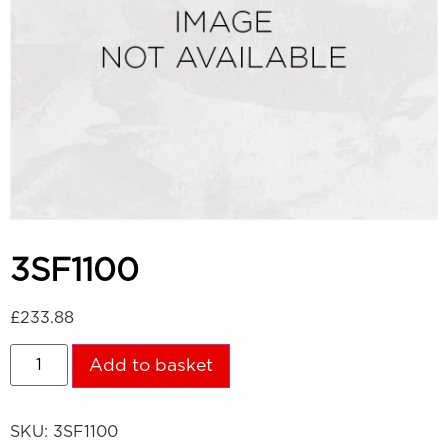
3SF1100
£
233.88
Add to basket
SKU:
3SF1100