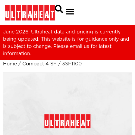
June 2026: Ultraheat data and pricing is currently
being updated. This website is for guidance only and
is subject to change. Please
email us
for latest
information.
Home
/
Compact 4 SF
/ 3SF1100