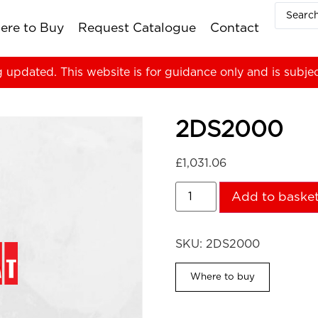
ere to Buy
Request Catalogue
Contact
g updated. This website is for guidance only and is subje
2DS2000
£
1,031.06
Add to baske
SKU:
2DS2000
Where to buy