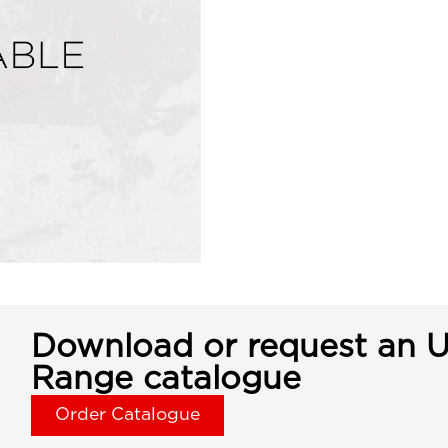
Download or request an U
Range catalogue
Order Catalogue