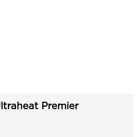
ltraheat Premier