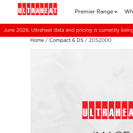
Premier Range
Wh
June 2026: Ultraheat data and pricing is currently bein
Home
/
Compact 6 DS
/ 2DS2000