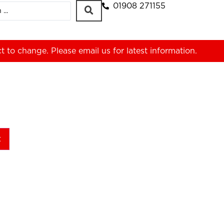
01908 271155
ct to change. Please
email us
for latest information.
t