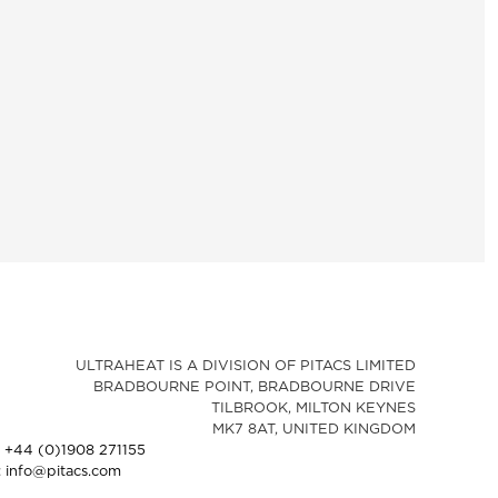
ULTRAHEAT IS A DIVISION OF PITACS LIMITED
BRADBOURNE POINT, BRADBOURNE DRIVE
TILBROOK, MILTON KEYNES
MK7 8AT, UNITED KINGDOM
: +44 (0)1908 271155
: info@pitacs.com