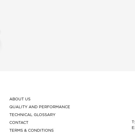
ABOUT US
QUALITY AND PERFORMANCE
TECHNICAL GLOSSARY
T
CONTACT
E
TERMS & CONDITIONS