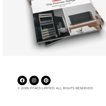
© 2026 PITACS LIMITED. ALL RIGHTS RESERVED.