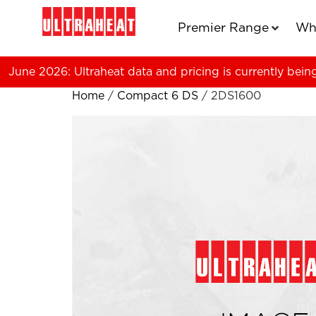
Premier Range
Wh
June 2026: Ultraheat data and pricing is currently bein
Home
/
Compact 6 DS
/ 2DS1600