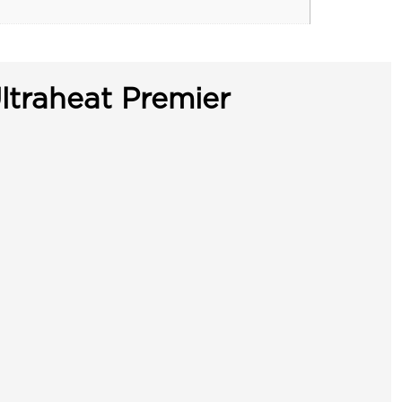
ltraheat Premier