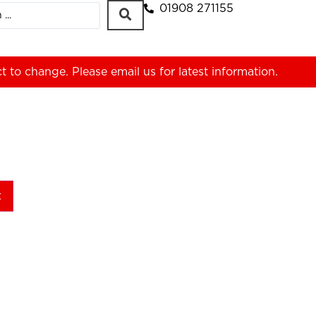
01908 271155
ct to change. Please
email us
for latest information.
t