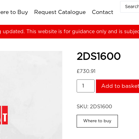
ere to Buy
Request Catalogue
Contact
g updated. This website is for guidance only and is subje
2DS1600
£
730.91
Add to baske
SKU:
2DS1600
Where to buy