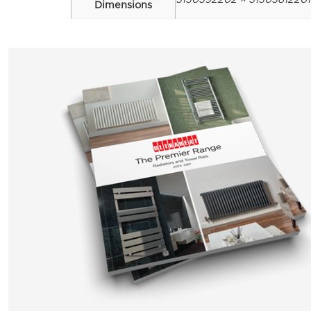
Dimensions