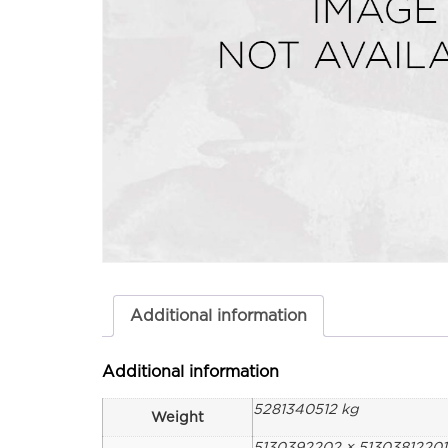
Additional information
Additional information
5281340512 kg
Weight
5130392202 × 5130381220