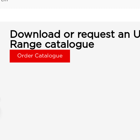
Download or request an U
Range catalogue
Order Catalogue