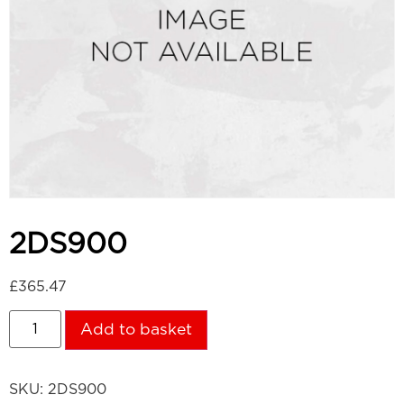
2DS900
£
365.47
Add to basket
SKU:
2DS900