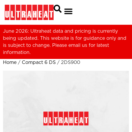
June 2026: Ultraheat data and pricing is currently
being updated. This website is for guidance only and
is subject to change. Please
email us
for latest
information.
Home
/
Compact 6 DS
/ 2DS900