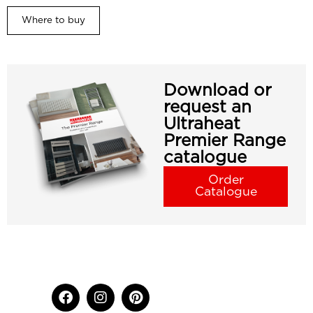
Where to buy
Download or
request an
Ultraheat
Premier Range
catalogue
Order
Catalogue