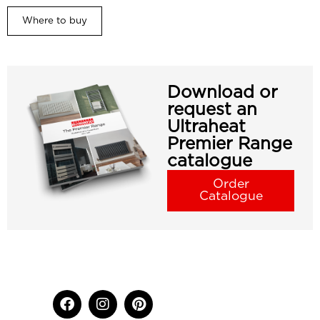
Where to buy
Download or
request an
Ultraheat
Premier Range
catalogue
Order
Catalogue