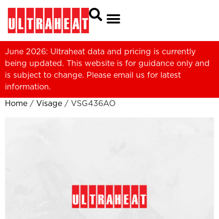
June 2026: Ultraheat data and pricing is currently
being updated. This website is for guidance only and
is subject to change. Please
email us
for latest
information.
Home
/
Visage
/ VSG436AO