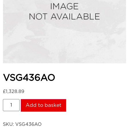
VSG436AO
£
1,328.89
Add to basket
SKU:
VSG436AO