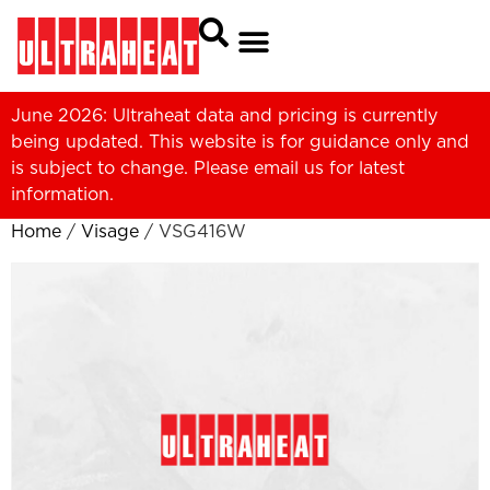
June 2026: Ultraheat data and pricing is currently
being updated. This website is for guidance only and
is subject to change. Please
email us
for latest
information.
Home
/
Visage
/ VSG416W