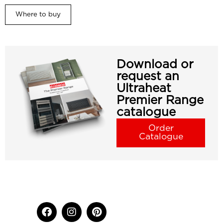
Where to buy
Download or
request an
Ultraheat
Premier Range
catalogue
Order
Catalogue