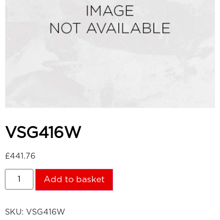
VSG416W
£
441.76
Add to basket
SKU:
VSG416W