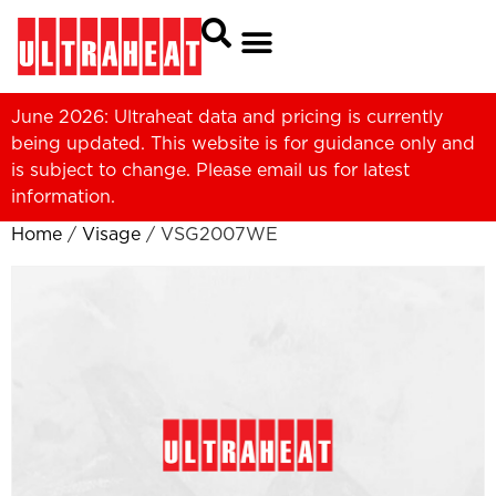
June 2026: Ultraheat data and pricing is currently
being updated. This website is for guidance only and
is subject to change. Please
email us
for latest
information.
Home
/
Visage
/ VSG2007WE