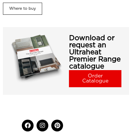
Where to buy
Download or
request an
Ultraheat
Premier Range
catalogue
Order
Catalogue