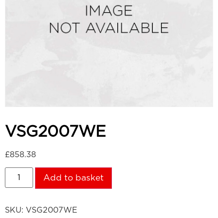
VSG2007WE
£
858.38
Add to basket
SKU:
VSG2007WE