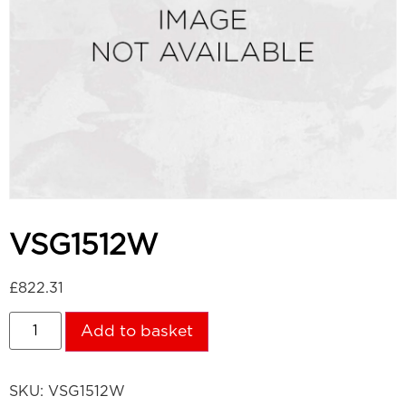
VSG1512W
£
822.31
Add to basket
SKU:
VSG1512W