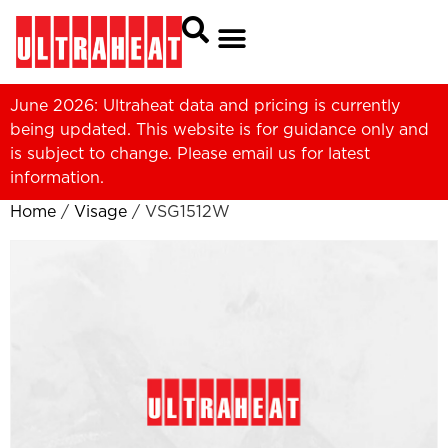
June 2026: Ultraheat data and pricing is currently
being updated. This website is for guidance only and
is subject to change. Please
email us
for latest
information.
Home
/
Visage
/ VSG1512W