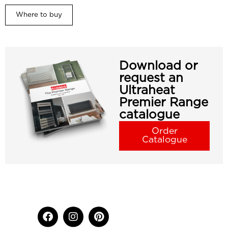
Where to buy
Download or
request an
Ultraheat
Premier Range
catalogue
Order
Catalogue