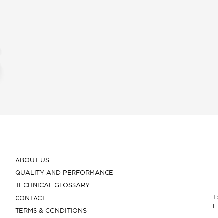
ABOUT US
QUALITY AND PERFORMANCE
TECHNICAL GLOSSARY
T
CONTACT
E
TERMS & CONDITIONS