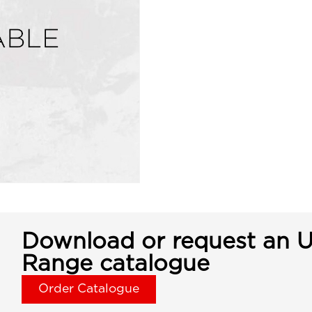
Download or request an U
Range catalogue
Order Catalogue