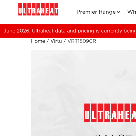
Premier Range
Wh
June 2026: Ultraheat data and pricing is currently bein
Home
/
Virtu
/ VRT1809CR