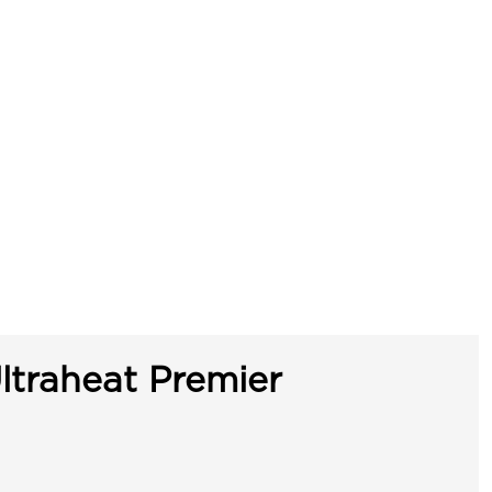
ltraheat Premier