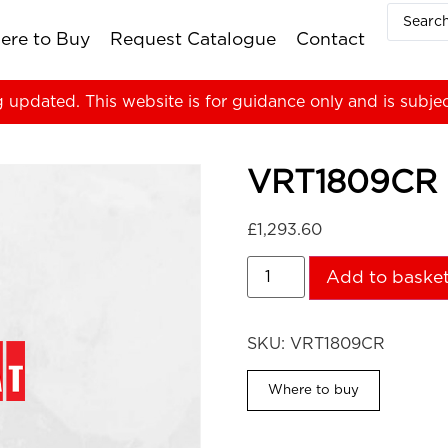
ere to Buy
Request Catalogue
Contact
g updated. This website is for guidance only and is subje
VRT1809CR
£
1,293.60
Add to baske
SKU:
VRT1809CR
Where to buy