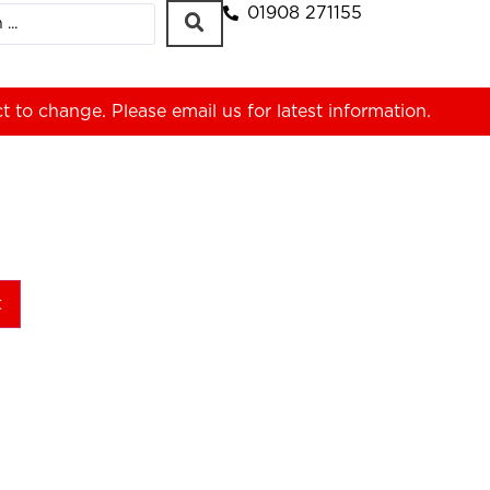
01908 271155
ct to change. Please
email us
for latest information.
t