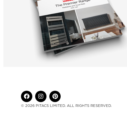
© 2026 PITACS LIMITED. ALL RIGHTS RESERVED.