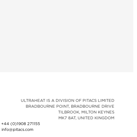
ULTRAHEAT IS A DIVISION OF PITACS LIMITED
BRADBOURNE POINT, BRADBOURNE DRIVE
TILBROOK, MILTON KEYNES
MK7 8AT, UNITED KINGDOM
: +44 (0)1908 271155
: info@pitacs.com