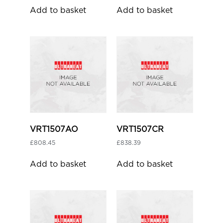
Add to basket
Add to basket
VRT1507AO
VRT1507CR
£
808.45
£
838.39
Add to basket
Add to basket