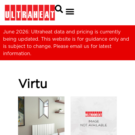
June 2026: Ultraheat data and pricing is currently
being updated. This website is for guidance only and
is subject to change. Please
email us
for latest
information.
Virtu