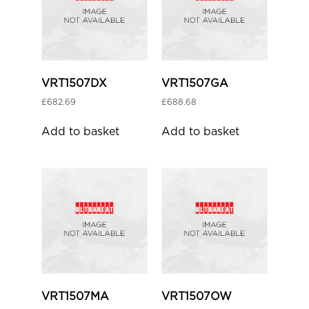
VRT1507DX
VRT1507GA
£
682.69
£
688.68
Add to basket
Add to basket
VRT1507MA
VRT1507OW