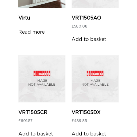
Virtu
VRT1505AO
£
580.08
Read more
Add to basket
VRT1505CR
VRT1505DX
£
601.57
£
489.85
Add to basket
Add to basket