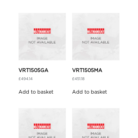
VRT1505GA
VRT1505MA
£
494.14
£
451.18
Add to basket
Add to basket