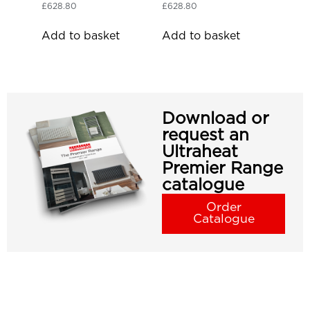
£
628.80
£
628.80
Add to basket
Add to basket
Download or
request an
Ultraheat
Premier Range
catalogue
Order
Catalogue