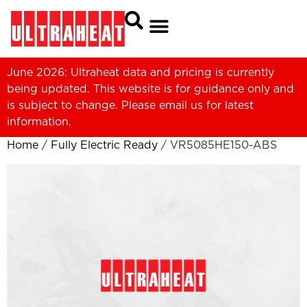
June 2026: Ultraheat data and pricing is currently
being updated. This website is for guidance only and
is subject to change. Please
email us
for latest
information.
Home
/
Fully Electric Ready
/ VR5085HE150-ABS