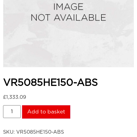
VR5085HE150-ABS
£
1,333.09
Add to basket
SKU:
VR5085HE150-ABS