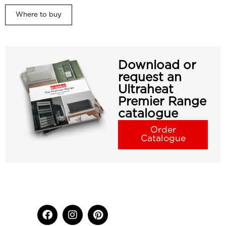
Where to buy
Download or
request an
Ultraheat
Premier Range
catalogue
Order
Catalogue