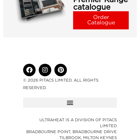
catalogue
Order
Catalogue
© 2026 PITACS LIMITED. ALL RIGHTS
RESERVED.
ULTRAHEAT IS A DIVISION OF PITACS
LIMITED
BRADBOURNE POINT, BRADBOURNE DRIVE
TILBROOK, MILTON KEYNES