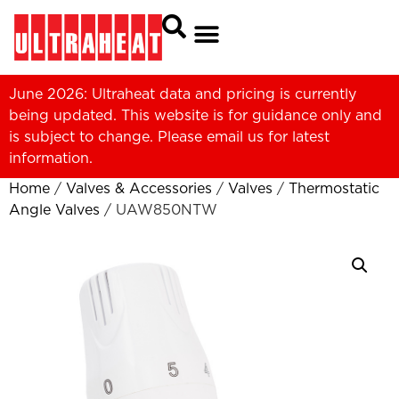
June 2026: Ultraheat data and pricing is currently
being updated. This website is for guidance only and
is subject to change. Please
email us
for latest
information.
Home
/
Valves & Accessories
/
Valves
/
Thermostatic
Angle Valves
/ UAW850NTW