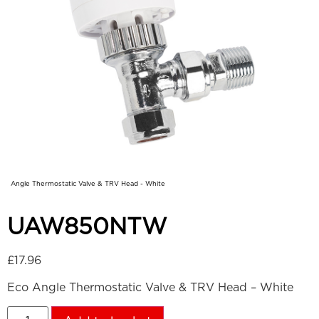
Angle Thermostatic Valve & TRV Head - White
UAW850NTW
£
17.96
Eco Angle Thermostatic Valve & TRV Head – White