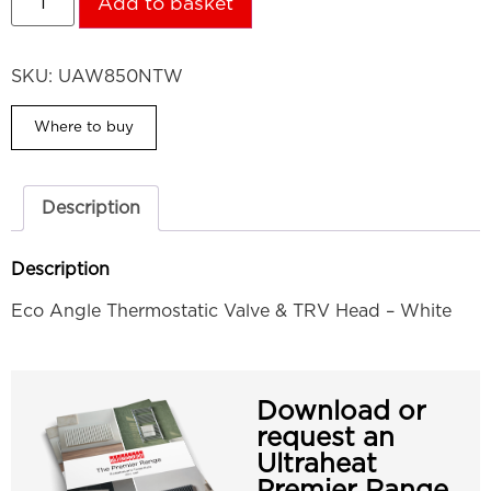
Add to basket
SKU:
UAW850NTW
Where to buy
Description
Description
Eco Angle Thermostatic Valve & TRV Head – White
Download or
request an
Ultraheat
Premier Range