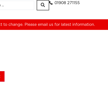
01908 271155
ct to change. Please
email us
for latest information.
t