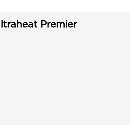
ltraheat Premier