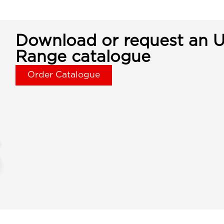
Download or request an U
Range catalogue
Order Catalogue