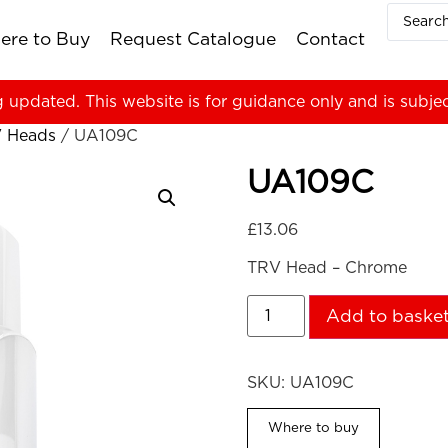
ere to Buy
Request Catalogue
Contact
g updated. This website is for guidance only and is subje
 Heads
/ UA109C
UA109C
£
13.06
TRV Head – Chrome
Add to baske
SKU:
UA109C
Where to buy