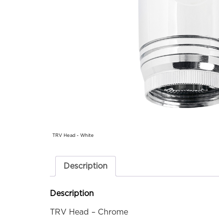
TRV Head - White
Description
Description
TRV Head – Chrome