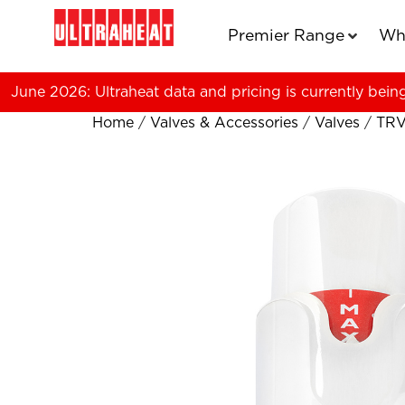
Premier Range
Wh
June 2026: Ultraheat data and pricing is currently bein
Home
/
Valves & Accessories
/
Valves
/
TRV