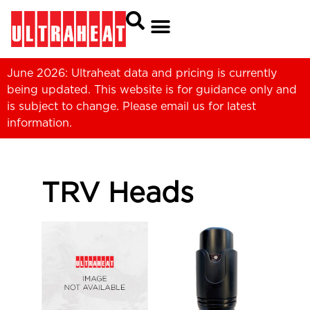
June 2026: Ultraheat data and pricing is currently
being updated. This website is for guidance only and
is subject to change. Please
email us
for latest
information.
TRV Heads