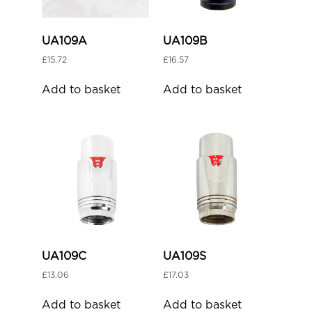
UA109A
UA109B
£
15.72
£
16.57
Add to basket
Add to basket
UA109C
UA109S
£
13.06
£
17.03
Add to basket
Add to basket