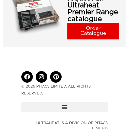
Ultraheat
Premier Range
catalogue
Order
Catalogue
© 2026 PITACS LIMITED. ALL RIGHTS
RESERVED.
ULTRAHEAT IS A DIVISION OF PITACS
LIMITED