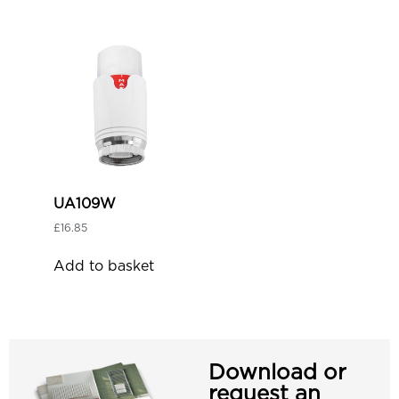
UA109W
£
16.85
Add to basket
Download or
request an