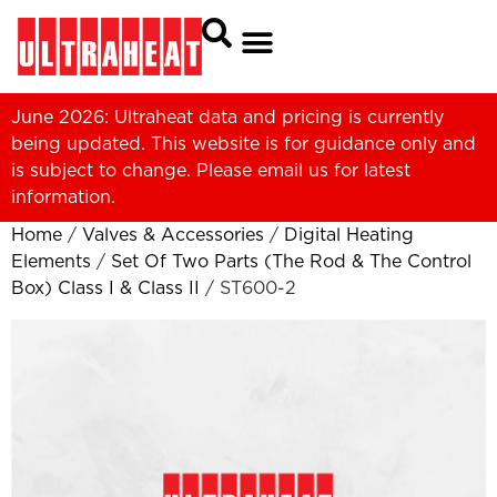
June 2026: Ultraheat data and pricing is currently
being updated. This website is for guidance only and
is subject to change. Please
email us
for latest
information.
Home
/
Valves & Accessories
/
Digital Heating
Elements
/
Set Of Two Parts (The Rod & The Control
Box) Class I & Class II
/ ST600-2