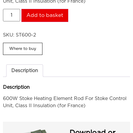
Unit, Class II Insulation (for France)
Add to basket
SKU:
ST600-2
Where to buy
Description
Description
600W Stoke Heating Element Rod For Stoke Control
Unit, Class II Insulation (for France)
Download or