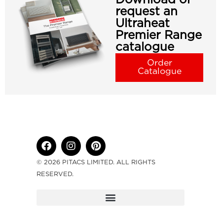
request an
Ultraheat
Premier Range
catalogue
Order
Catalogue
© 2026 PITACS LIMITED. ALL RIGHTS
RESERVED.