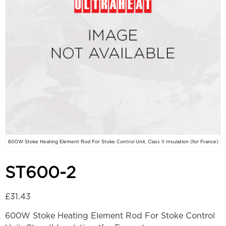
600W Stoke Heating Element Rod For Stoke Control Unit, Class II Insulation (for France)
ST600-2
£
31.43
600W Stoke Heating Element Rod For Stoke Control