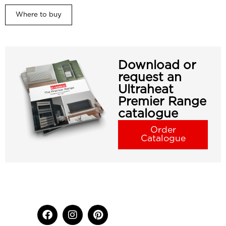
Where to buy
Download or
request an
Ultraheat
Premier Range
catalogue
Order
Catalogue