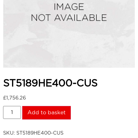
ST5189HE400-CUS
£
1,756.26
Add to basket
SKU:
ST5189HE400-CUS