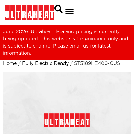
June 2026: Ultraheat data and pricing is currently
being updated. This website is for guidance only and
is subject to change. Please
email us
for latest
information.
Home
/
Fully Electric Ready
/ ST5189HE400-CUS