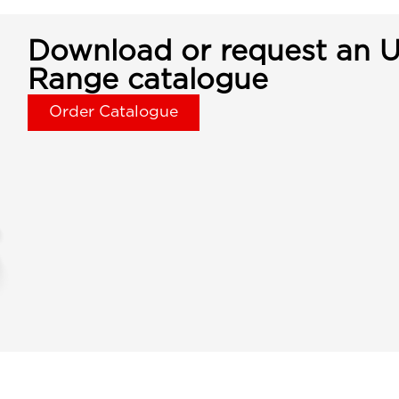
Download or request an U
Range catalogue
Order Catalogue