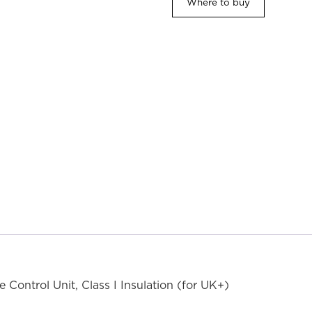
Where to buy
ontrol Unit, Class I Insulation (for UK+)