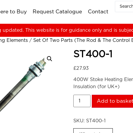
ere to Buy
Request Catalogue
Contact
g updated. This website is for guidance only and is subje
ing Elements
/
Set Of Two Parts (The Rod & The Control Bo
ST400-1
£
27.93
400W Stoke Heating Eleme
Insulation (for UK+)
Add to baske
SKU:
ST400-1