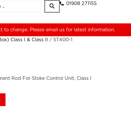
01908 271155
ct to change. Please
email us
for latest information.
x) Class I & Class II
/ ST400-1
nt Rod For Stoke Control Unit, Class I
t