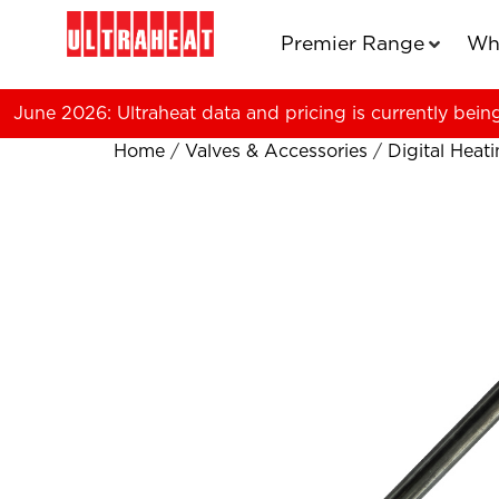
Premier Range
Wh
June 2026: Ultraheat data and pricing is currently bein
Home
/
Valves & Accessories
/
Digital Heat