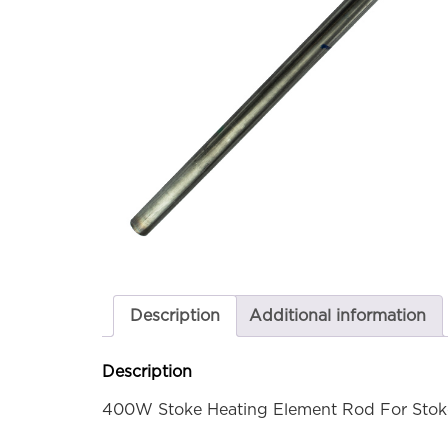
Description
Additional information
Description
400W Stoke Heating Element Rod For Stoke C