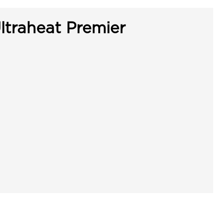
ltraheat Premier