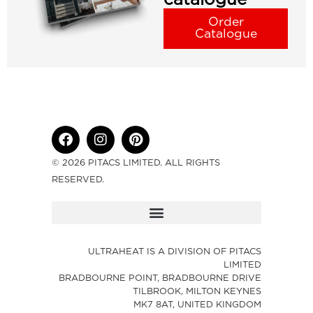
Order
Catalogue
© 2026 PITACS LIMITED. ALL RIGHTS
RESERVED.
ULTRAHEAT IS A DIVISION OF PITACS
LIMITED
BRADBOURNE POINT, BRADBOURNE DRIVE
TILBROOK, MILTON KEYNES
MK7 8AT, UNITED KINGDOM