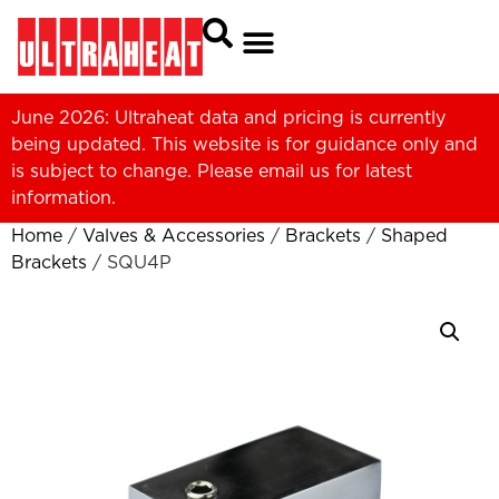
June 2026: Ultraheat data and pricing is currently
being updated. This website is for guidance only and
is subject to change. Please
email us
for latest
information.
Home
/
Valves & Accessories
/
Brackets
/
Shaped
Brackets
/ SQU4P