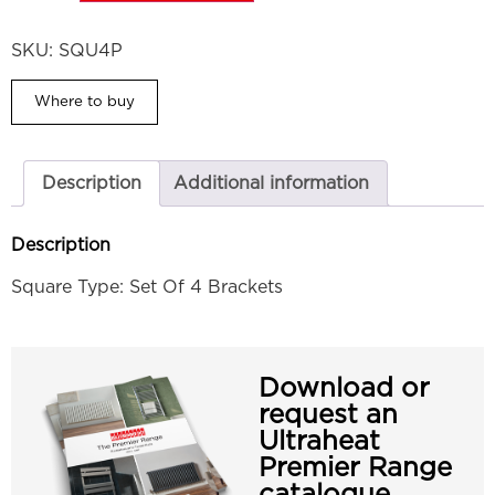
SKU:
SQU4P
Where to buy
Description
Additional information
Description
Square Type: Set Of 4 Brackets
Download or
request an
Ultraheat
Premier Range
catalogue