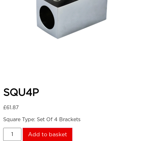
SQU4P
£
61.87
Square Type: Set Of 4 Brackets
Add to basket