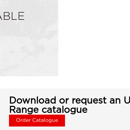
Download or request an U
Range catalogue
Order Catalogue