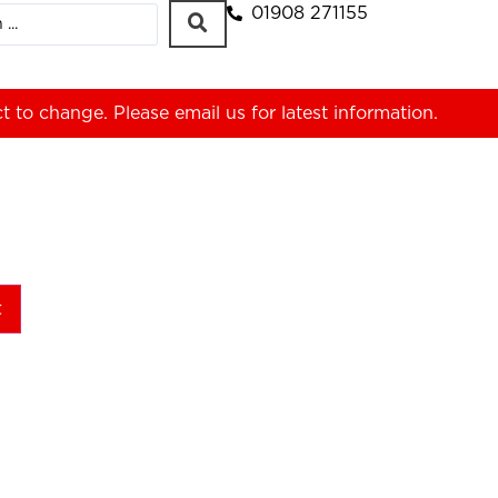
01908 271155
ct to change. Please
email us
for latest information.
t