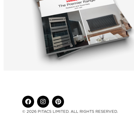
© 2026 PITACS LIMITED. ALL RIGHTS RESERVED.