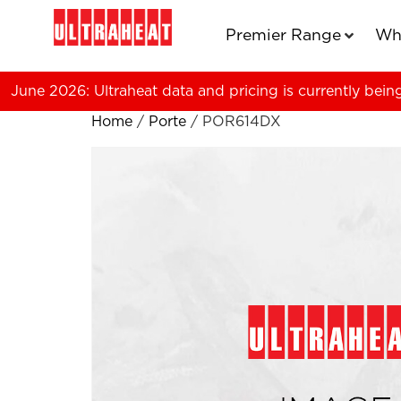
Premier Range
Wh
June 2026: Ultraheat data and pricing is currently bein
Home
/
Porte
/ POR614DX