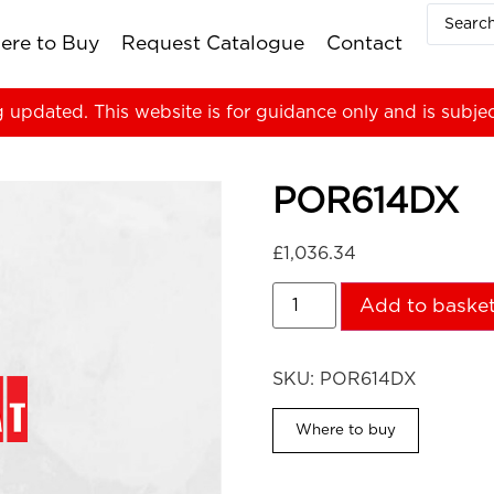
ere to Buy
Request Catalogue
Contact
g updated. This website is for guidance only and is subje
POR614DX
£
1,036.34
Add to baske
SKU:
POR614DX
Where to buy