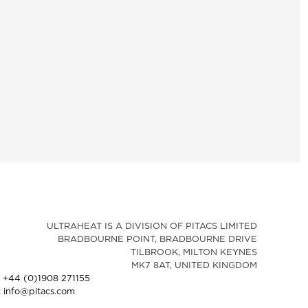
ULTRAHEAT IS A DIVISION OF PITACS LIMITED
BRADBOURNE POINT, BRADBOURNE DRIVE
TILBROOK, MILTON KEYNES
MK7 8AT, UNITED KINGDOM
: +44 (0)1908 271155
: info@pitacs.com