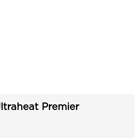
ltraheat Premier