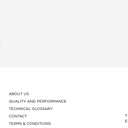
ABOUT US
QUALITY AND PERFORMANCE
TECHNICAL GLOSSARY
T
CONTACT
E
TERMS & CONDITIONS