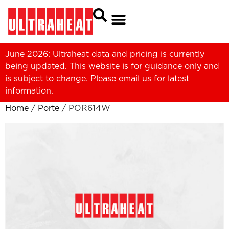
June 2026: Ultraheat data and pricing is currently
being updated. This website is for guidance only and
is subject to change. Please
email us
for latest
information.
Home
/
Porte
/ POR614W