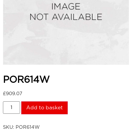
POR614W
£
909.07
Add to basket
SKU:
POR614W