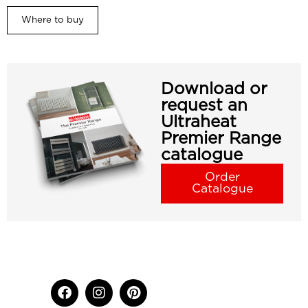
Where to buy
Download or
request an
Ultraheat
Premier Range
catalogue
Order
Catalogue