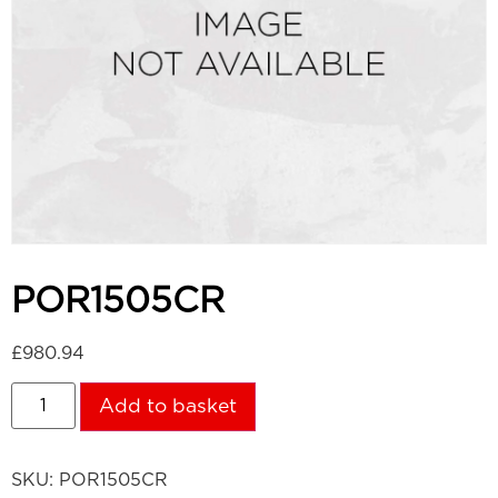
POR1505CR
£
980.94
Add to basket
SKU:
POR1505CR