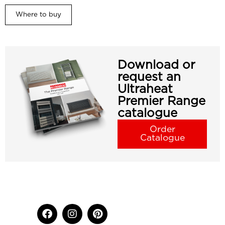
Where to buy
Download or
request an
Ultraheat
Premier Range
catalogue
Order
Catalogue