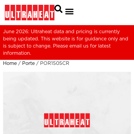
June 2026: Ultraheat data and pricing is currently
being updated. This website is for guidance only and
is subject to change. Please
email us
for latest
information.
Home
/
Porte
/ POR1505CR