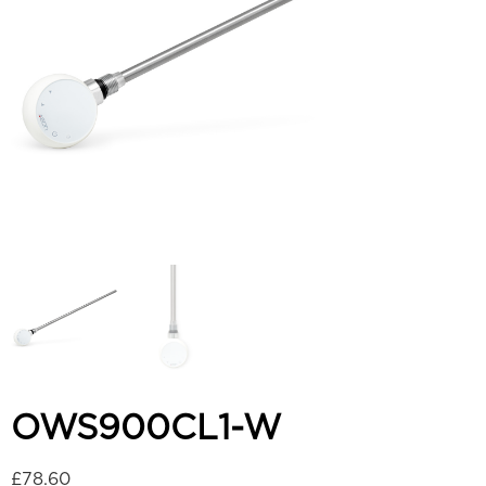
OWS900CL1-W
£
78.60