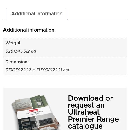
Additional information
Additional information
Weight
5281340512 kg
Dimensions
5130392202 × 51303812201 cm
Download or
request an
Ultraheat
Premier Range
catalogue