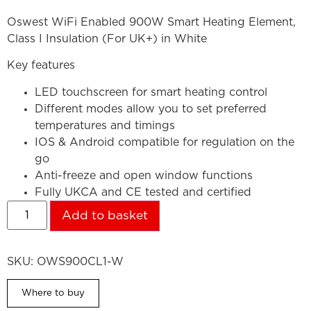
Oswest WiFi Enabled 900W Smart Heating Element,
Class I Insulation (For UK+) in White
Key features
LED touchscreen for smart heating control
Different modes allow you to set preferred
temperatures and timings
IOS & Android compatible for regulation on the
go
Anti-freeze and open window functions
Fully UKCA and CE tested and certified
Add to basket
SKU:
OWS900CL1-W
Where to buy