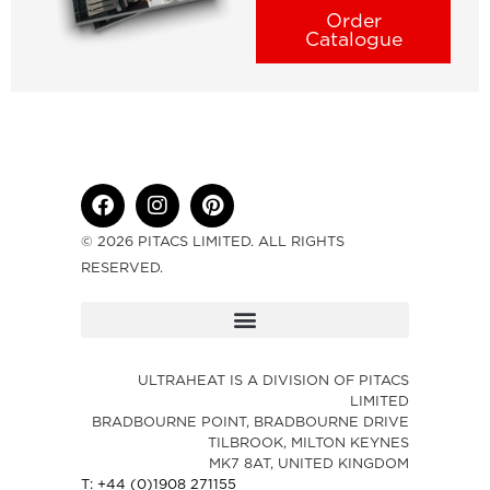
Order
Catalogue
© 2026 PITACS LIMITED. ALL RIGHTS
RESERVED.
ULTRAHEAT IS A DIVISION OF PITACS
LIMITED
BRADBOURNE POINT, BRADBOURNE DRIVE
TILBROOK, MILTON KEYNES
MK7 8AT, UNITED KINGDOM
T: +44 (0)1908 271155