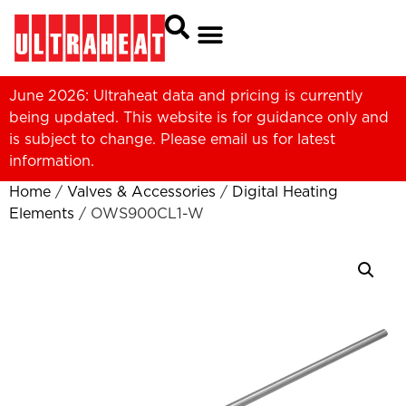
June 2026: Ultraheat data and pricing is currently
being updated. This website is for guidance only and
is subject to change. Please
email us
for latest
information.
Home
/
Valves & Accessories
/
Digital Heating
Elements
/ OWS900CL1-W