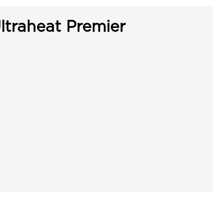
ltraheat Premier