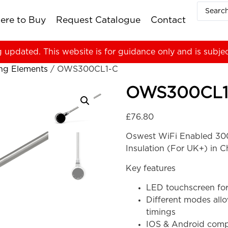
ere to Buy
Request Catalogue
Contact
g updated. This website is for guidance only and is subje
ing Elements
/ OWS300CL1-C
OWS300CL1
£
76.80
Oswest WiFi Enabled 300
Insulation (For UK+) in 
Key features
LED touchscreen for
Different modes all
timings
IOS & Android compa