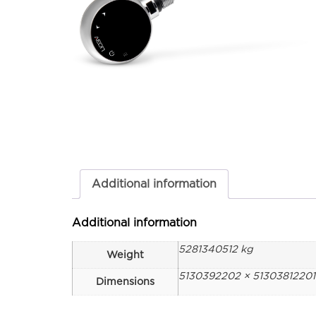
Additional information
Additional information
5281340512 kg
Weight
5130392202 × 5130381220
Dimensions