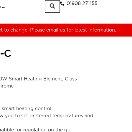
01908 271155
ct to change. Please
email us
for latest information.
-C
W Smart Heating Element, Class I
Chrome
 smart heating control
ow you to set preferred temperatures and
tible for regulation on the go