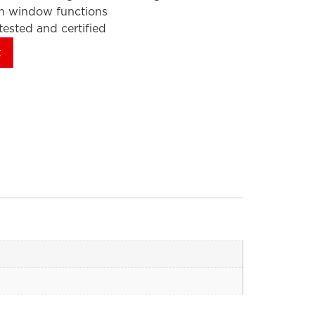
en window functions
ested and certified
t