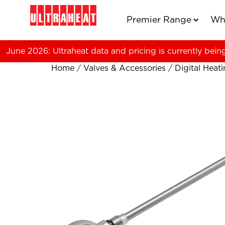
Premier Range
Wh
June 2026: Ultraheat data and pricing is currently bein
Home
/
Valves & Accessories
/
Digital Heat