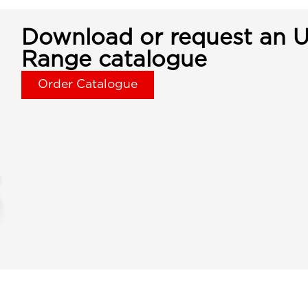
Download or request an U
Range catalogue
Order Catalogue