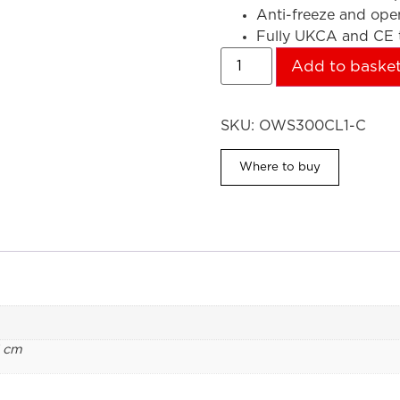
Anti-freeze and op
Fully UKCA and CE t
Add to baske
SKU:
OWS300CL1-C
Where to buy
1 cm