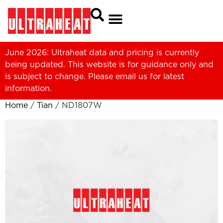
June 2026: Ultraheat data and pricing is currently
being updated. This website is for guidance only and
is subject to change. Please
email us
for latest
information.
Home
/
Tian
/ ND1807W