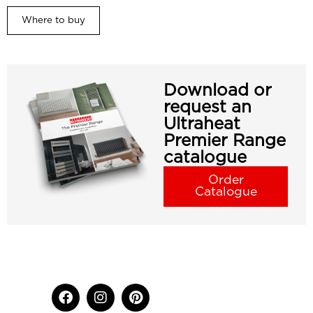
Where to buy
Download or
request an
Ultraheat
Premier Range
catalogue
Order
Catalogue