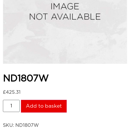
ND1807W
£
425.31
Add to basket
SKU:
ND1807W