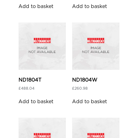
Add to basket
Add to basket
ND1804T
ND1804W
£
488.04
£
260.98
Add to basket
Add to basket