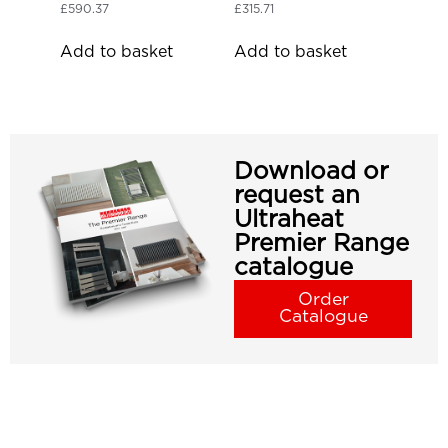
£
590.37
£
315.71
Add to basket
Add to basket
Download or
request an
Ultraheat
Premier Range
catalogue
Order
Catalogue