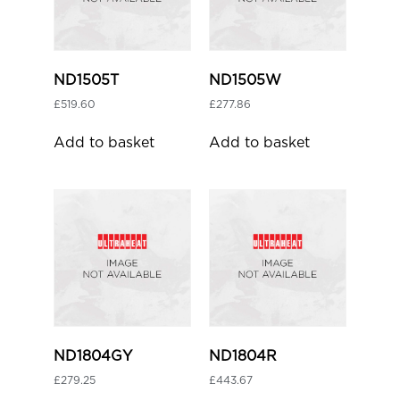
ND1505T
ND1505W
£
519.60
£
277.86
Add to basket
Add to basket
ND1804GY
ND1804R
£
279.25
£
443.67