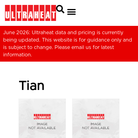
June 2026: Ultraheat data and pricing is currently
being updated. This website is for guidance only and
is subject to change. Please
email us
for latest
information.
Tian