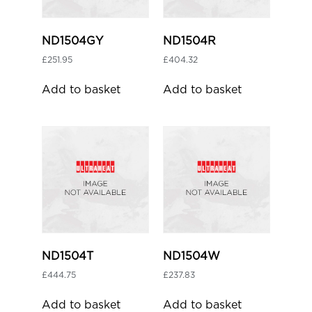
ND1504GY
ND1504R
£
251.95
£
404.32
Add to basket
Add to basket
ND1504T
ND1504W
£
444.75
£
237.83
Add to basket
Add to basket