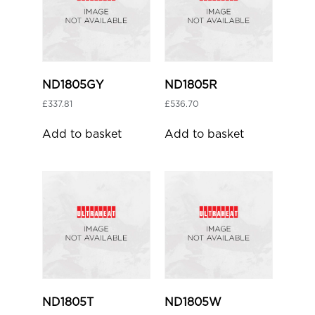
ND1805GY
ND1805R
£
337.81
£
536.70
Add to basket
Add to basket
ND1805T
ND1805W