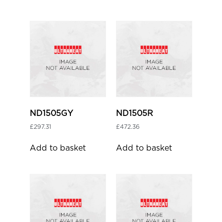
ND1505GY
ND1505R
£
297.31
£
472.36
Add to basket
Add to basket