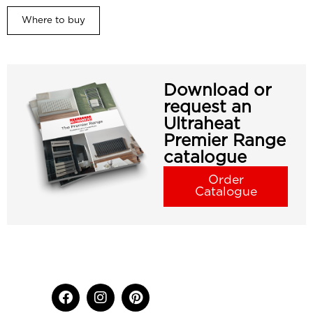
Where to buy
Download or
request an
Ultraheat
Premier Range
catalogue
Order
Catalogue