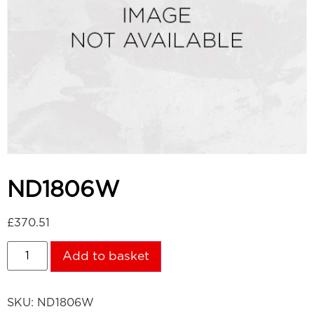
ND1806W
£
370.51
Add to basket
SKU:
ND1806W