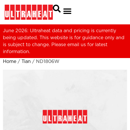
June 2026: Ultraheat data and pricing is currently
being updated. This website is for guidance only and
is subject to change. Please
email us
for latest
information.
Home
/
Tian
/ ND1806W