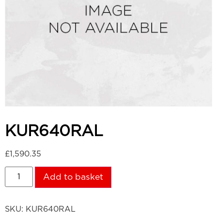
KUR640RAL
£
1,590.35
Add to basket
SKU:
KUR640RAL