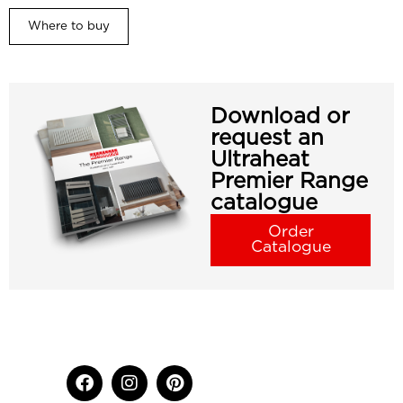
Where to buy
Download or
request an
Ultraheat
Premier Range
catalogue
Order
Catalogue