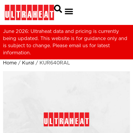
June 2026: Ultraheat data and pricing is currently
being updated. This website is for guidance only and
is subject to change. Please
email us
for latest
information.
Home
/
Kural
/ KUR640RAL