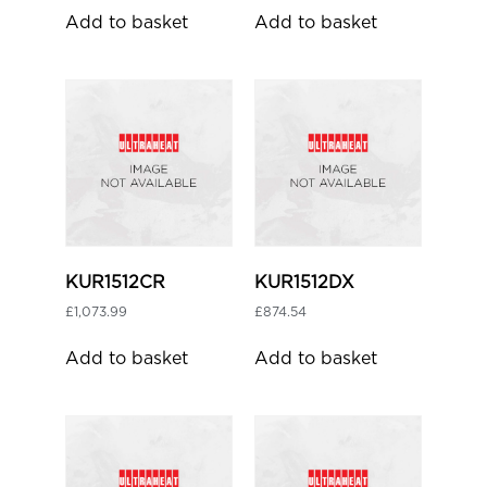
Add to basket
Add to basket
KUR1512CR
KUR1512DX
£
1,073.99
£
874.54
Add to basket
Add to basket