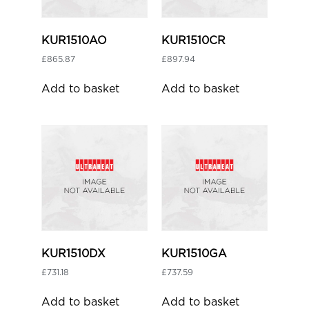
KUR1510AO
KUR1510CR
£
865.87
£
897.94
Add to basket
Add to basket
KUR1510DX
KUR1510GA
£
731.18
£
737.59
Add to basket
Add to basket