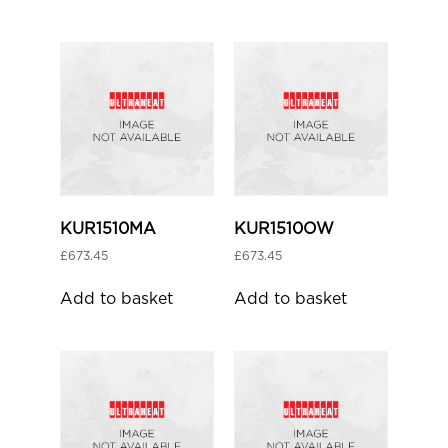
KUR1510MA
KUR1510OW
£
673.45
£
673.45
Add to basket
Add to basket