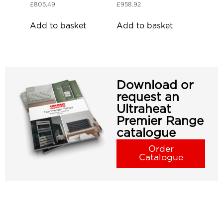
£
805.49
£
958.92
Add to basket
Add to basket
Download or
request an
Ultraheat
Premier Range
catalogue
Order
Catalogue