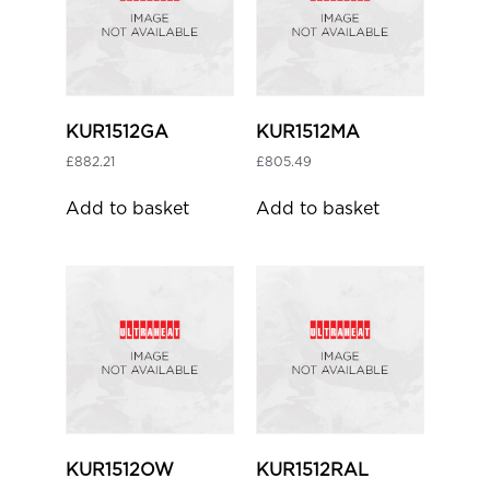
KUR1512GA
KUR1512MA
£
882.21
£
805.49
Add to basket
Add to basket
KUR1512OW
KUR1512RAL