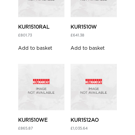
KUR1510RAL
KUR1510W
£
801.73
£
641.38
Add to basket
Add to basket
KUR1510WE
KUR1512AO
£
865.87
£
1,035.64