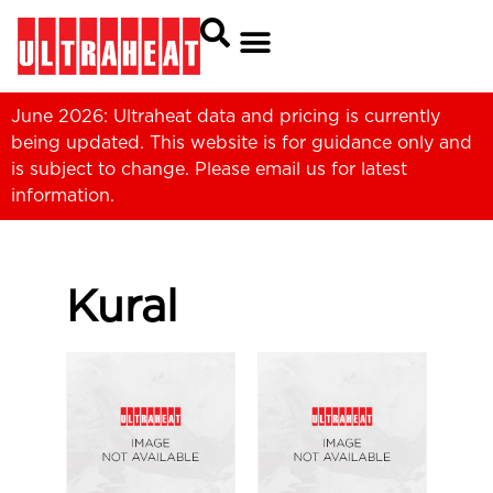
June 2026: Ultraheat data and pricing is currently
being updated. This website is for guidance only and
is subject to change. Please
email us
for latest
information.
Kural