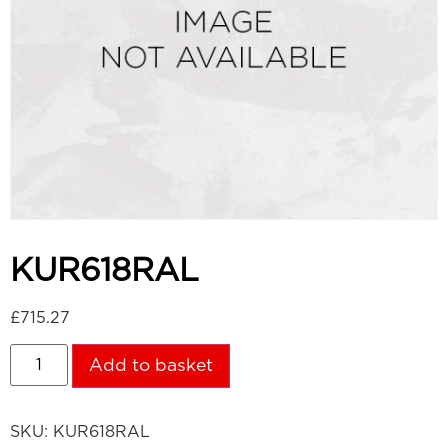
KUR618RAL
£
715.27
Add to basket
SKU:
KUR618RAL