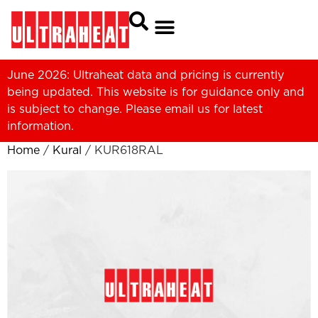
June 2026: Ultraheat data and pricing is currently
being updated. This website is for guidance only and
is subject to change. Please
email us
for latest
information.
Home
/
Kural
/ KUR618RAL