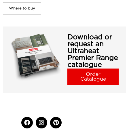
Where to buy
Download or
request an
Ultraheat
Premier Range
catalogue
Order
Catalogue