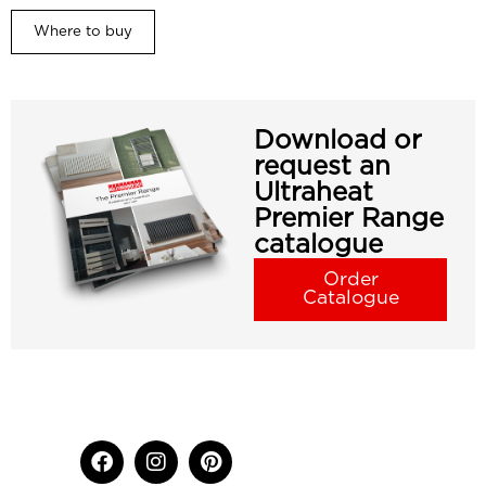
Where to buy
Download or
request an
Ultraheat
Premier Range
catalogue
Order
Catalogue