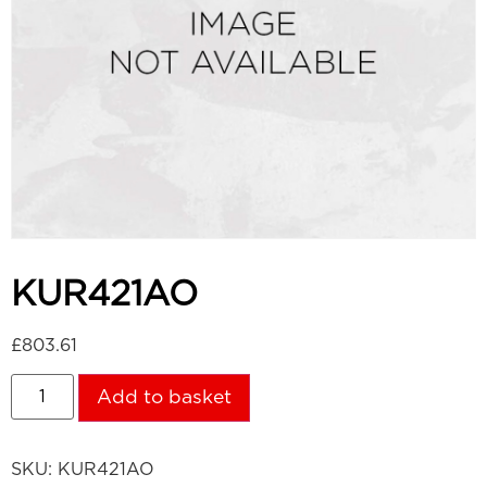
KUR421AO
£
803.61
Add to basket
SKU:
KUR421AO