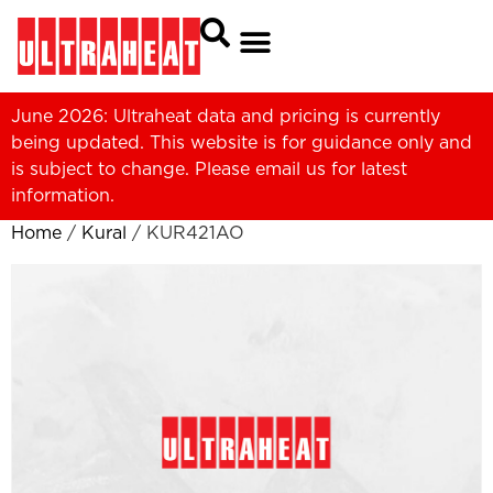
June 2026: Ultraheat data and pricing is currently
being updated. This website is for guidance only and
is subject to change. Please
email us
for latest
information.
Home
/
Kural
/ KUR421AO