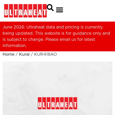
June 2026: Ultraheat data and pricing is currently
being updated. This website is for guidance only and
is subject to change. Please
email us
for latest
information.
Home
/
Kural
/ KUR418AO