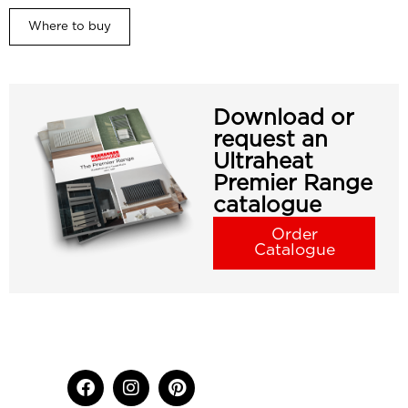
Where to buy
Download or
request an
Ultraheat
Premier Range
catalogue
Order
Catalogue