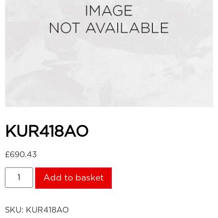
KUR418AO
£
690.43
Add to basket
SKU:
KUR418AO