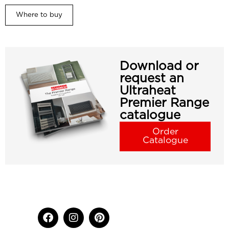
Where to buy
Download or
request an
Ultraheat
Premier Range
catalogue
Order
Catalogue