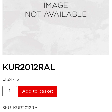
KUR2012RAL
£
1,247.13
Add to basket
SKU:
KUR2012RAL