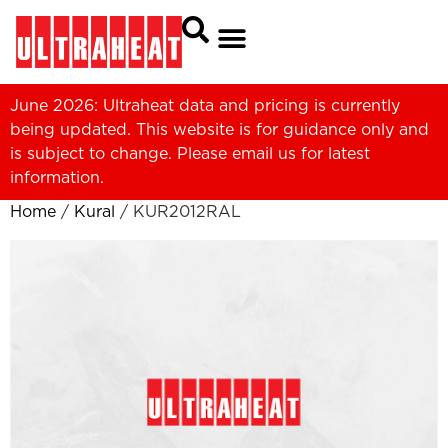
June 2026: Ultraheat data and pricing is currently
being updated. This website is for guidance only and
is subject to change. Please
email us
for latest
information.
Home
/
Kural
/ KUR2012RAL