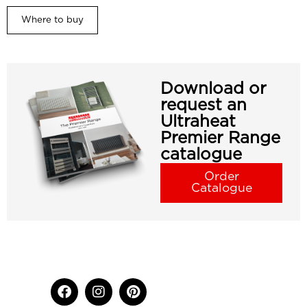
Where to buy
Download or
request an
Ultraheat
Premier Range
catalogue
Order
Catalogue