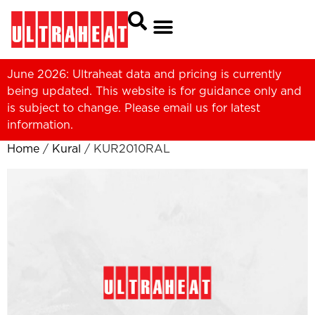
June 2026: Ultraheat data and pricing is currently
being updated. This website is for guidance only and
is subject to change. Please
email us
for latest
information.
Home
/
Kural
/ KUR2010RAL