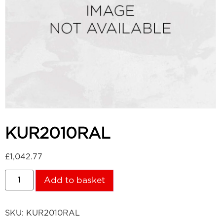
KUR2010RAL
£
1,042.77
Add to basket
SKU:
KUR2010RAL