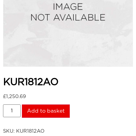
KUR1812AO
£
1,250.69
Add to basket
SKU:
KUR1812AO