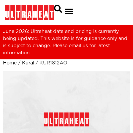
June 2026: Ultraheat data and pricing is currently
being updated. This website is for guidance only and
is subject to change. Please
email us
for latest
information.
Home
/
Kural
/ KUR1812AO