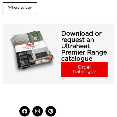
Where to buy
Download or
request an
Ultraheat
Premier Range
catalogue
Order
Catalogue