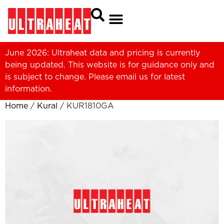
June 2026: Ultraheat data and pricing is currently
being updated. This website is for guidance only and
is subject to change. Please
email us
for latest
information.
Home
/
Kural
/ KUR1810GA