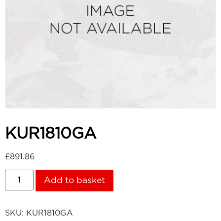
KUR1810GA
£
891.86
Add to basket
SKU:
KUR1810GA