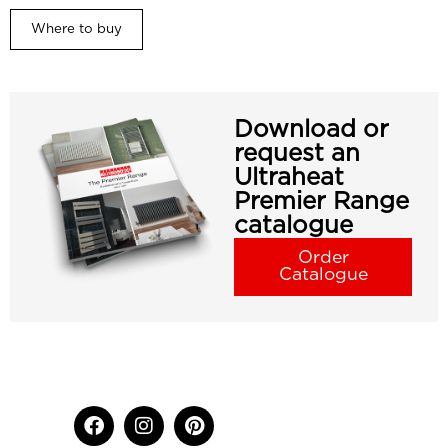
Where to buy
Download or
request an
Ultraheat
Premier Range
catalogue
Order
Catalogue