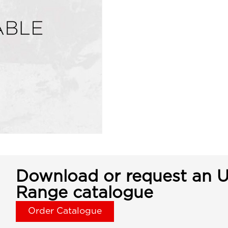
Download or request an U
Range catalogue
Order Catalogue