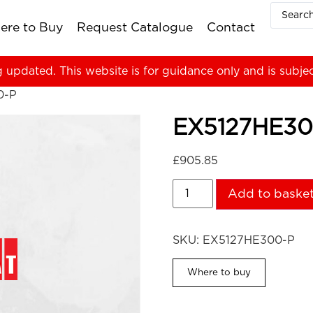
ere to Buy
Request Catalogue
Contact
g updated. This website is for guidance only and is subje
0-P
EX5127HE30
£
905.85
Add to baske
SKU:
EX5127HE300-P
Where to buy