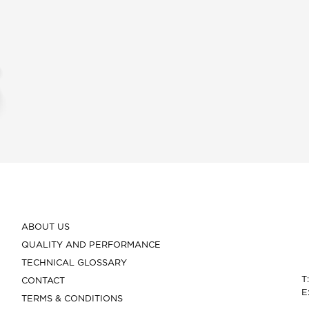
ABOUT US
QUALITY AND PERFORMANCE
TECHNICAL GLOSSARY
T
CONTACT
E
TERMS & CONDITIONS