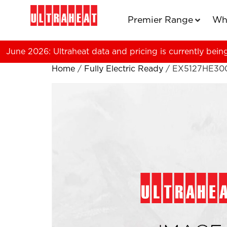
Premier Range
Wh
June 2026: Ultraheat data and pricing is currently bein
Home
/
Fully Electric Ready
/ EX5127HE30