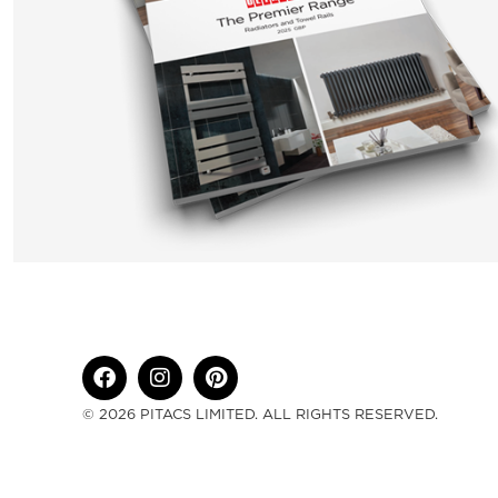
© 2026 PITACS LIMITED. ALL RIGHTS RESERVED.