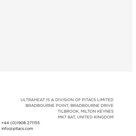
ULTRAHEAT IS A DIVISION OF PITACS LIMITED
BRADBOURNE POINT, BRADBOURNE DRIVE
TILBROOK, MILTON KEYNES
MK7 8AT, UNITED KINGDOM
: +44 (0)1908 271155
: info@pitacs.com