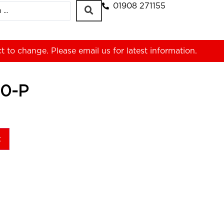
01908 271155
ct to change. Please
email us
for latest information.
0-P
t