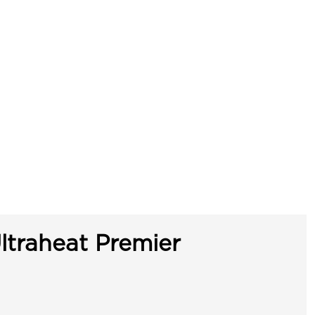
ltraheat Premier