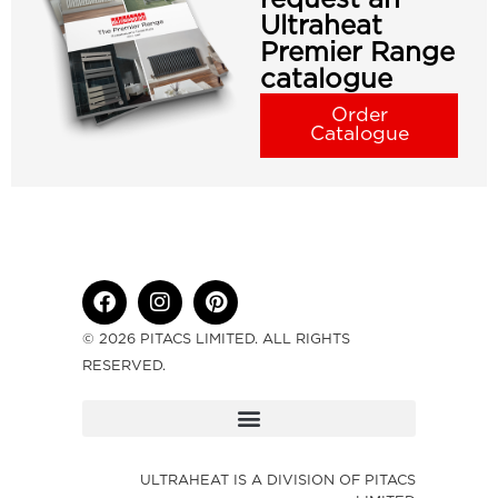
Ultraheat
Premier Range
catalogue
Order
Catalogue
© 2026 PITACS LIMITED. ALL RIGHTS
RESERVED.
ULTRAHEAT IS A DIVISION OF PITACS