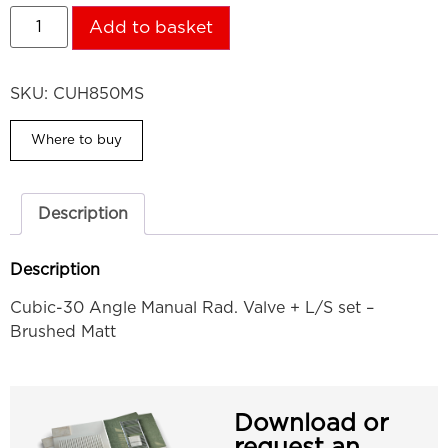
Add to basket
SKU:
CUH850MS
Where to buy
Description
Description
Cubic-30 Angle Manual Rad. Valve + L/S set –
Brushed Matt
Download or
request an