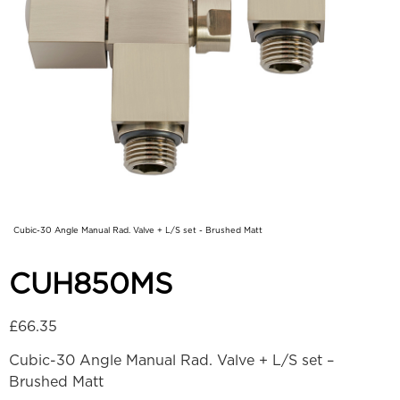
Cubic-30 Angle Manual Rad. Valve + L/S set - Brushed Matt
CUH850MS
£
66.35
Cubic-30 Angle Manual Rad. Valve + L/S set –
Brushed Matt