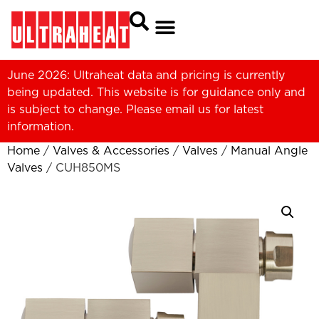
June 2026: Ultraheat data and pricing is currently
being updated. This website is for guidance only and
is subject to change. Please
email us
for latest
information.
Home
/
Valves & Accessories
/
Valves
/
Manual Angle
Valves
/ CUH850MS