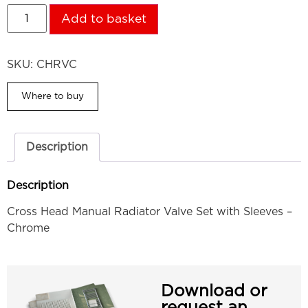
Add to basket
SKU:
CHRVC
Where to buy
Description
Description
Cross Head Manual Radiator Valve Set with Sleeves –
Chrome
Download or
request an