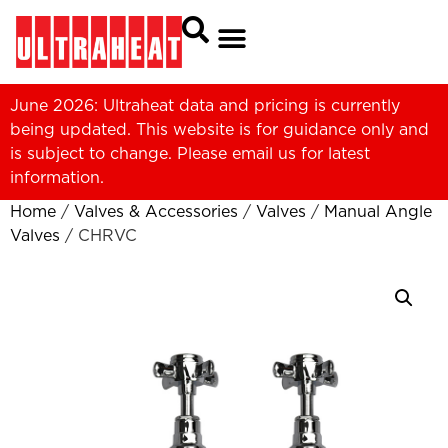
June 2026: Ultraheat data and pricing is currently
being updated. This website is for guidance only and
is subject to change. Please
email us
for latest
information.
Home
/
Valves & Accessories
/
Valves
/
Manual Angle
Valves
/ CHRVC