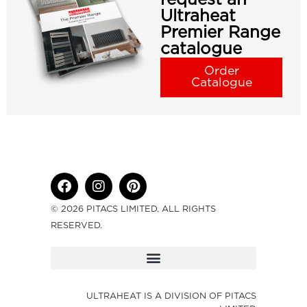
Ultraheat
Premier Range
catalogue
Order
Catalogue
© 2026 PITACS LIMITED. ALL RIGHTS
RESERVED.
ULTRAHEAT IS A DIVISION OF PITACS