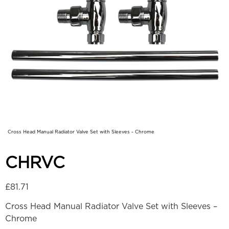
Cross Head Manual Radiator Valve Set with Sleeves - Chrome
CHRVC
£
81.71
Cross Head Manual Radiator Valve Set with Sleeves –
Chrome