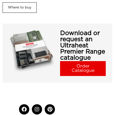
Where to buy
Download or
request an
Ultraheat
Premier Range
catalogue
Order
Catalogue