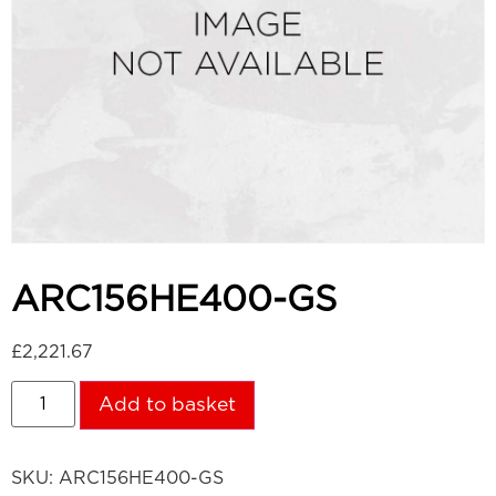
ARC156HE400-GS
£
2,221.67
Add to basket
SKU:
ARC156HE400-GS