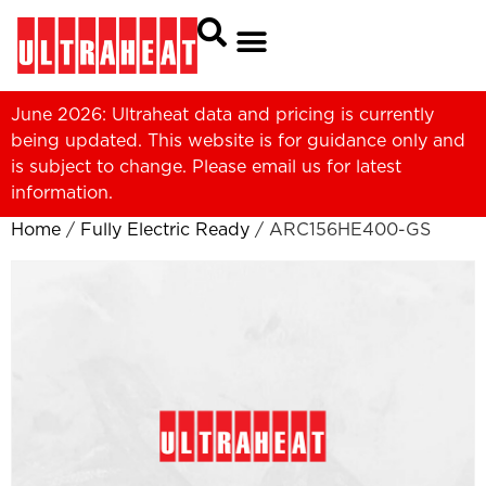
June 2026: Ultraheat data and pricing is currently
being updated. This website is for guidance only and
is subject to change. Please
email us
for latest
information.
Home
/
Fully Electric Ready
/ ARC156HE400-GS