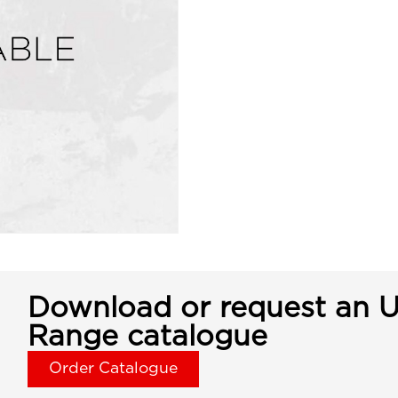
Download or request an U
Range catalogue
Order Catalogue