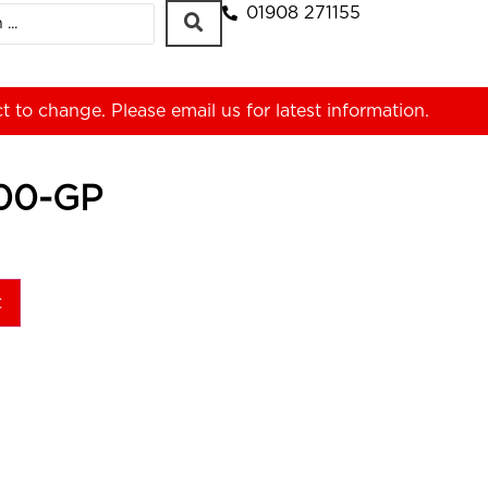
01908 271155
ct to change. Please
email us
for latest information.
00-GP
t