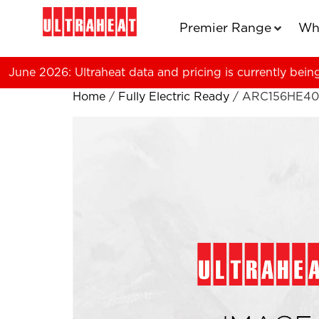
Premier Range
Wh
June 2026: Ultraheat data and pricing is currently bein
Home
/
Fully Electric Ready
/ ARC156HE40