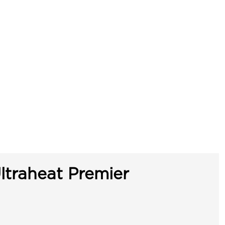
ltraheat Premier