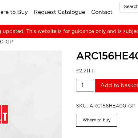
ere to Buy
Request Catalogue
Contact
g updated. This website is for guidance only and is subje
0-GP
ARC156HE4
£
2,211.11
Add to baske
SKU:
ARC156HE400-GP
Where to buy