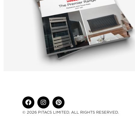
© 2026 PITACS LIMITED. ALL RIGHTS RESERVED.