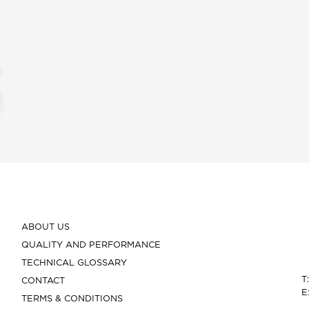
ABOUT US
QUALITY AND PERFORMANCE
TECHNICAL GLOSSARY
T
CONTACT
E
TERMS & CONDITIONS