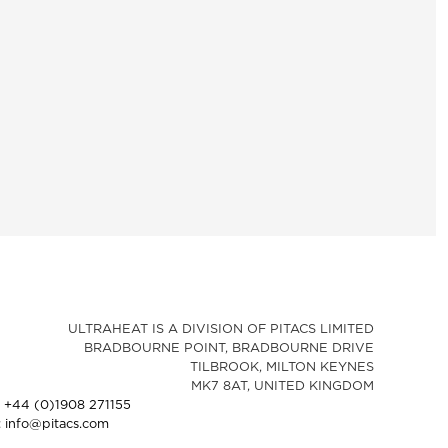
ULTRAHEAT IS A DIVISION OF PITACS LIMITED
BRADBOURNE POINT, BRADBOURNE DRIVE
TILBROOK, MILTON KEYNES
MK7 8AT, UNITED KINGDOM
: +44 (0)1908 271155
: info@pitacs.com