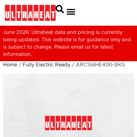
June 2026: Ultraheat data and pricing is currently
being updated. This website is for guidance only and
is subject to change. Please
email us
for latest
information.
Home
/
Fully Electric Ready
/ ARC156HE400-BKS