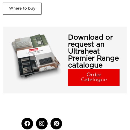
Where to buy
Download or
request an
Ultraheat
Premier Range
catalogue
Order
Catalogue