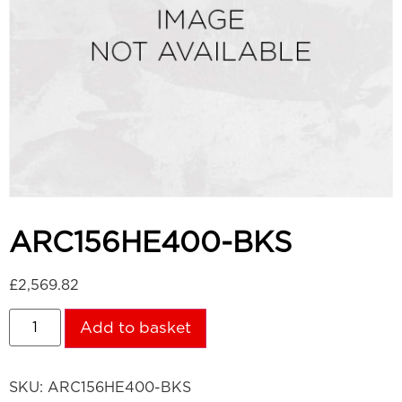
ARC156HE400-BKS
£
2,569.82
Add to basket
SKU:
ARC156HE400-BKS