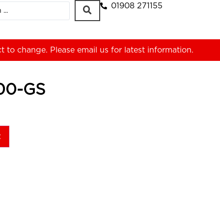
01908 271155
ct to change. Please
email us
for latest information.
00-GS
t