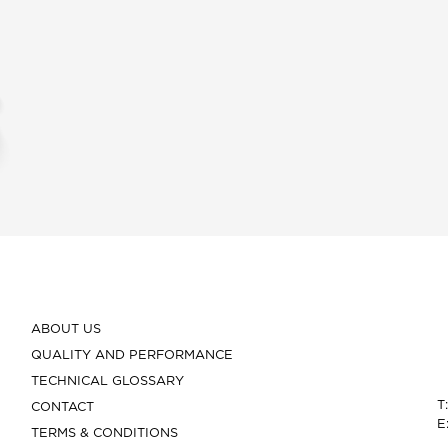
ABOUT US
QUALITY AND PERFORMANCE
TECHNICAL GLOSSARY
T
CONTACT
E
TERMS & CONDITIONS