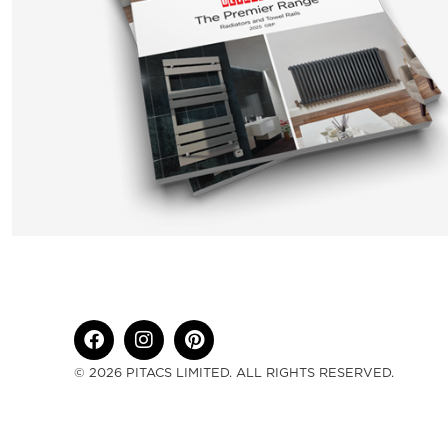
© 2026 PITACS LIMITED. ALL RIGHTS RESERVED.