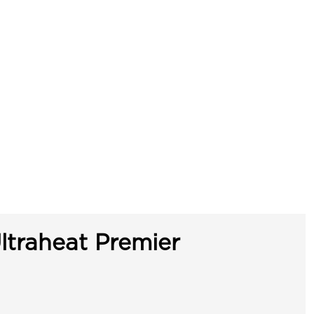
ltraheat Premier