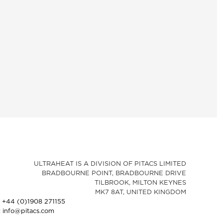
ULTRAHEAT IS A DIVISION OF PITACS LIMITED
BRADBOURNE POINT, BRADBOURNE DRIVE
TILBROOK, MILTON KEYNES
MK7 8AT, UNITED KINGDOM
: +44 (0)1908 271155
: info@pitacs.com