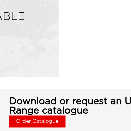
Download or request an U
Range catalogue
Order Catalogue