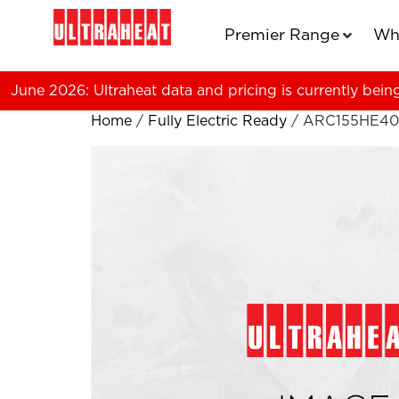
Premier Range
Wh
June 2026: Ultraheat data and pricing is currently bein
Home
/
Fully Electric Ready
/ ARC155HE40