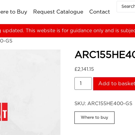
ere to Buy
Request Catalogue
Contact
g updated. This website is for guidance only and is subje
0-GS
ARC155HE4
£
2,141.15
Add to baske
SKU:
ARC155HE400-GS
Where to buy