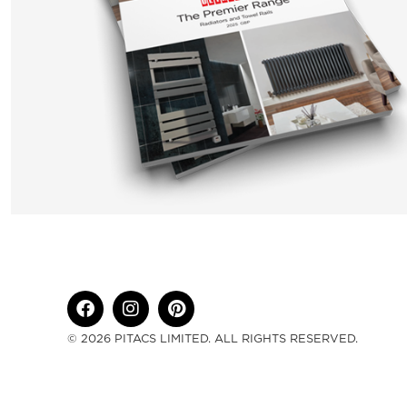
© 2026 PITACS LIMITED. ALL RIGHTS RESERVED.