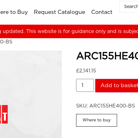
ere to Buy
Request Catalogue
Contact
g updated. This website is for guidance only and is subje
0-BS
ARC155HE4
£
2,141.15
Add to baske
SKU:
ARC155HE400-BS
Where to buy