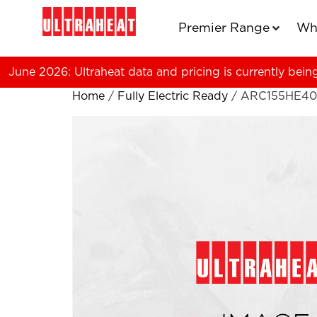
Premier Range
Wh
June 2026: Ultraheat data and pricing is currently bein
Home
/
Fully Electric Ready
/ ARC155HE40