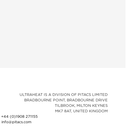
ULTRAHEAT IS A DIVISION OF PITACS LIMITED
BRADBOURNE POINT, BRADBOURNE DRIVE
TILBROOK, MILTON KEYNES
MK7 8AT, UNITED KINGDOM
: +44 (0)1908 271155
: info@pitacs.com