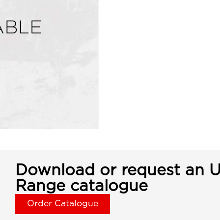
Download or request an U
Range catalogue
Order Catalogue