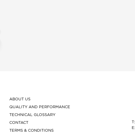
ABOUT US
QUALITY AND PERFORMANCE
TECHNICAL GLOSSARY
T
CONTACT
E
TERMS & CONDITIONS