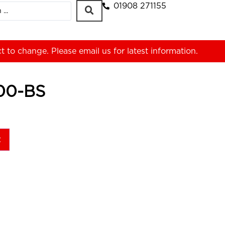
01908 271155
ct to change. Please
email us
for latest information.
00-BS
t