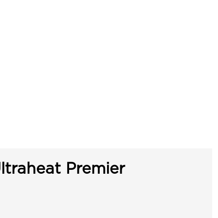
ltraheat Premier