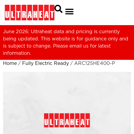
June 2026: Ultraheat data and pricing is currently
being updated. This website is for guidance only and
is subject to change. Please
email us
for latest
information.
Home
/
Fully Electric Ready
/ ARC125HE400-P