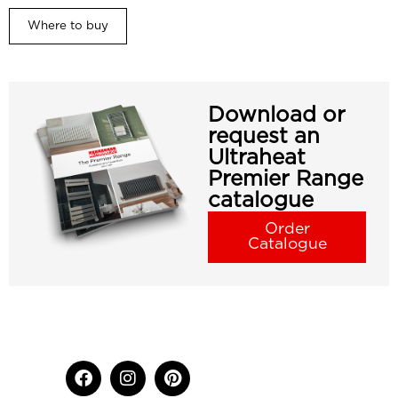
Where to buy
Download or
request an
Ultraheat
Premier Range
catalogue
Order
Catalogue