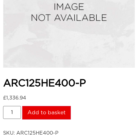
ARC125HE400-P
£
1,336.94
Add to basket
SKU:
ARC125HE400-P