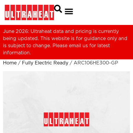
June 2026: Ultraheat data and pricing is currently
being updated. This website is for guidance only and
is subject to change. Please
email us
for latest
information.
Home
/
Fully Electric Ready
/ ARC106HE300-GP