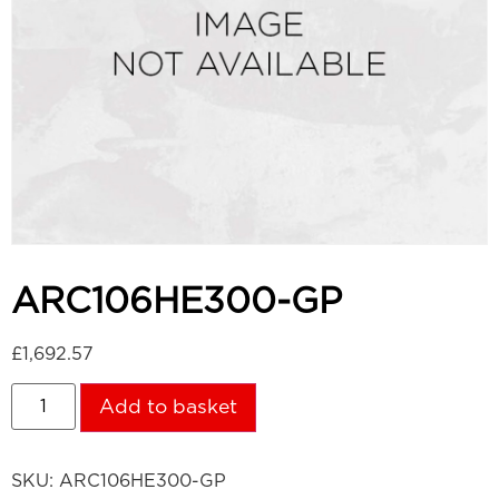
ARC106HE300-GP
£
1,692.57
Add to basket
SKU:
ARC106HE300-GP