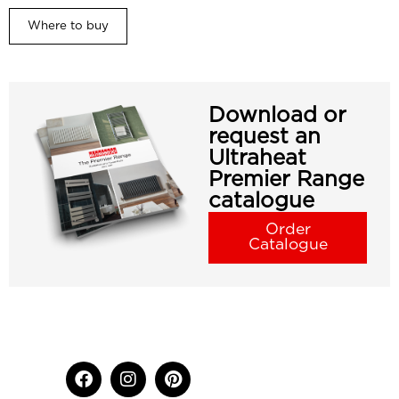
Where to buy
Download or
request an
Ultraheat
Premier Range
catalogue
Order
Catalogue