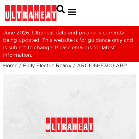
June 2026: Ultraheat data and pricing is currently
being updated. This website is for guidance only and
is subject to change. Please
email us
for latest
information.
Home
/
Fully Electric Ready
/ ARC106HE300-ABP