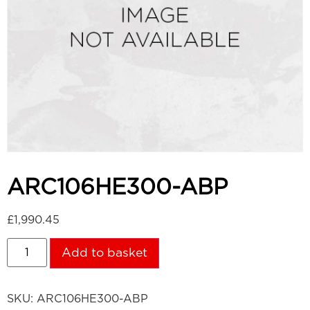
ARC106HE300-ABP
£
1,990.45
Add to basket
SKU:
ARC106HE300-ABP