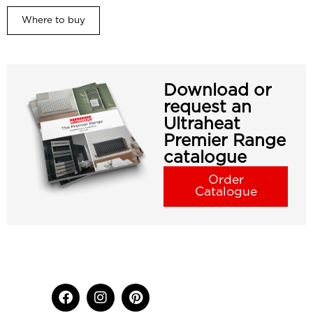
Where to buy
Download or
request an
Ultraheat
Premier Range
catalogue
Order
Catalogue