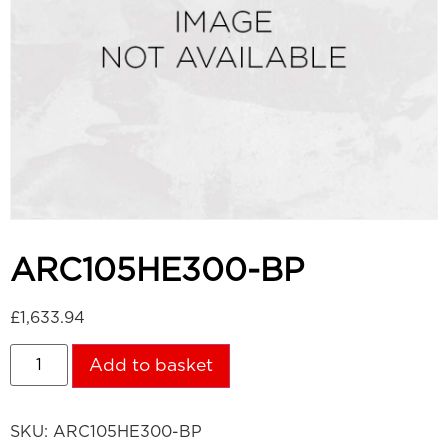
ARC105HE300-BP
£
1,633.94
Add to basket
SKU:
ARC105HE300-BP