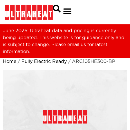
June 2026: Ultraheat data and pricing is currently
being updated. This website is for guidance only and
is subject to change. Please
email us
for latest
information.
Home
/
Fully Electric Ready
/ ARC105HE300-BP