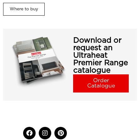
Where to buy
Download or
request an
Ultraheat
Premier Range
catalogue
Order
Catalogue