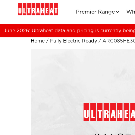
Premier Range
Wh
June 2026: Ultraheat data and pricing is currently bein
Home
/
Fully Electric Ready
/ ARC085HE3