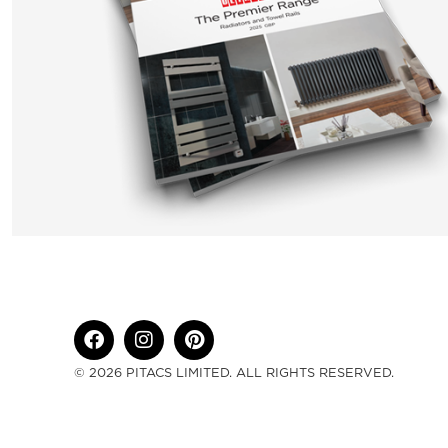
© 2026 PITACS LIMITED. ALL RIGHTS RESERVED.