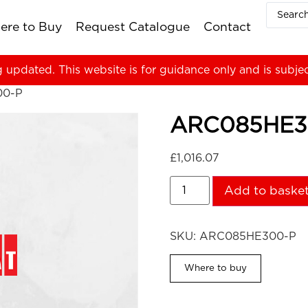
ere to Buy
Request Catalogue
Contact
g updated. This website is for guidance only and is subje
00-P
ARC085HE3
£
1,016.07
Add to baske
SKU:
ARC085HE300-P
Where to buy