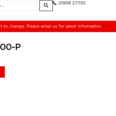
01908 271155
ct to change. Please
email us
for latest information.
00-P
t