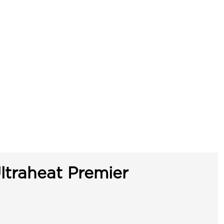
ltraheat Premier