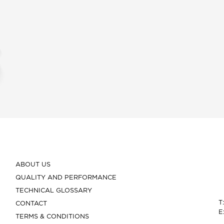
ABOUT US
QUALITY AND PERFORMANCE
TECHNICAL GLOSSARY
T
CONTACT
E
TERMS & CONDITIONS