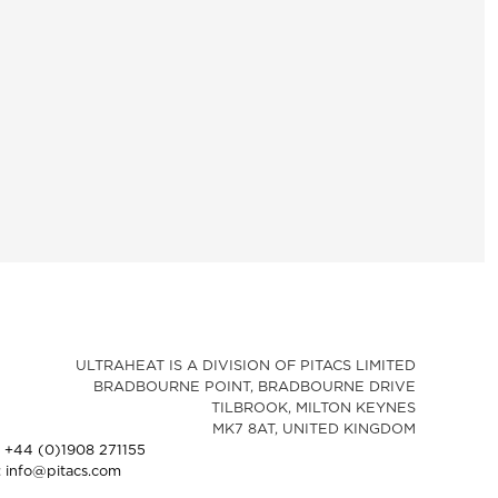
ULTRAHEAT IS A DIVISION OF PITACS LIMITED
BRADBOURNE POINT, BRADBOURNE DRIVE
TILBROOK, MILTON KEYNES
MK7 8AT, UNITED KINGDOM
: +44 (0)1908 271155
: info@pitacs.com