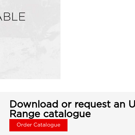
Download or request an U
Range catalogue
Order Catalogue